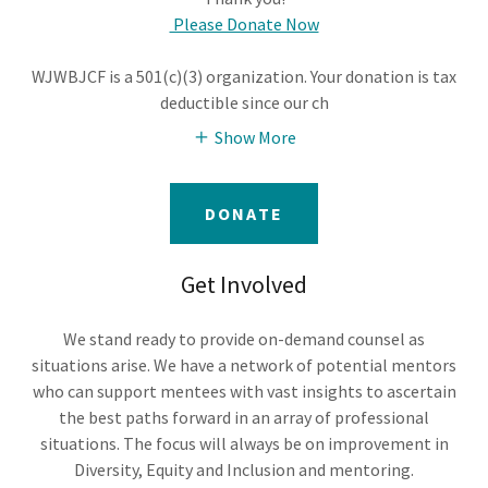
Please Donate Now
WJWBJCF is a 501(c)(3) organization. Your donation is tax
deductible since our ch
Show More
DONATE
Get Involved
We stand ready to provide on-demand counsel as
situations arise. We have a network of potential mentors
who can support mentees with vast insights to ascertain
the best paths forward in an array of professional
situations. The focus will always be on improvement in
Diversity, Equity and Inclusion and mentoring.