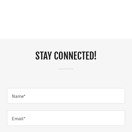
STAY CONNECTED!
Name*
Email*