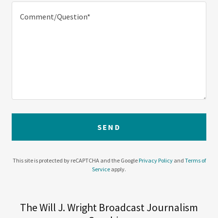
SEND
This site is protected by reCAPTCHA and the Google
Privacy Policy
and
Terms of
Service
apply.
The Will J. Wright Broadcast Journalism