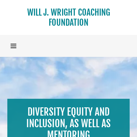
WILL J. WRIGHT COACHING
FOUNDATION
DIVERSITY EQUITY AND
INCLUSION, AS WELL AS
MENTORING