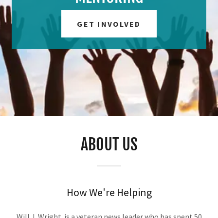
GET INVOLVED
ABOUT US
How We're Helping
Will J. Wright is a veteran news leader who has spent 50