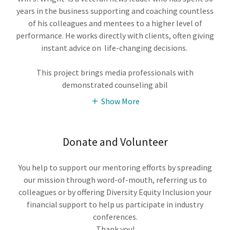
years in the business supporting and coaching countless
of his colleagues and mentees to a higher level of
performance. He works directly with clients, often giving
instant advice on life-changing decisions.
This project brings media professionals with
demonstrated counseling abil
Show More
Donate and Volunteer
You help to support our mentoring efforts by spreading
our mission through word-of-mouth, referring us to
colleagues or by offering Diversity Equity Inclusion your
financial support to help us participate in industry
conferences.
Thank you!